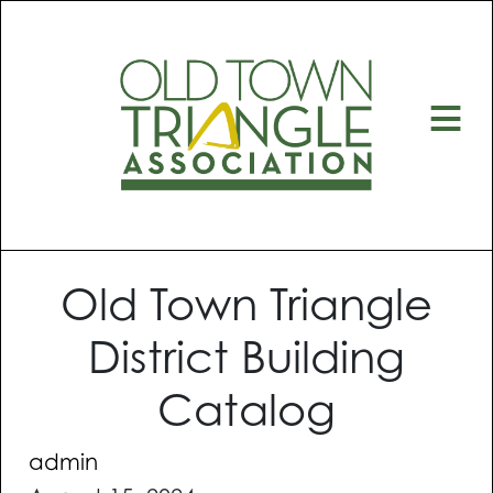
≡
Old Town Triangle
District Building
Catalog
admin