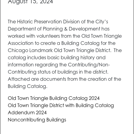
August 15, 2024
The Historic Preservation Division of the City’s
Department of Planning & Development has
worked with volunteers from the Old Town Triangle
Association to create a Building Catalog for the
Chicago Landmark Old Town Triangle District. The
catalog includes basic building history and
information regarding the Contributing/Non-
Contributing status of buildings in the district.
Attached are documents from the creation of the
Building Catalog.
Old Town Triangle Building Catalog 2024
Old Town Triangle District with Building Catalog
Addendum 2024
Noncontributing Buildings