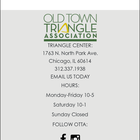
TRIANGLE CENTER:
1763 N. North Park Ave.
Chicago, IL 60614
312.337.1938
EMAIL US TODAY
HOURS:
Monday-Friday 10-5
Saturday 10-1
Sunday Closed
FOLLOW OTTA: