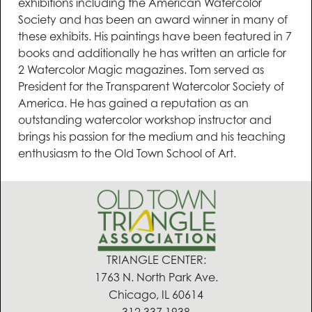
exhibitions including the American Watercolor
Society and has been an award winner in many of
these exhibits. His paintings have been featured in 7
books and additionally he has written an article for
2 Watercolor Magic magazines. Tom served as
President for the Transparent Watercolor Society of
America. He has gained a reputation as an
outstanding watercolor workshop instructor and
brings his passion for the medium and his teaching
enthusiasm to the Old Town School of Art.
TRIANGLE CENTER:
1763 N. North Park Ave.
Chicago, IL 60614