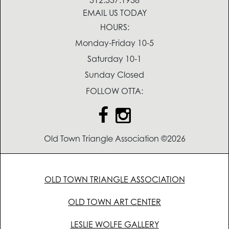
312.337.1938
EMAIL US TODAY
HOURS:
Monday-Friday 10-5
Saturday 10-1
Sunday Closed
FOLLOW OTTA:
Old Town Triangle Association ©2026
OLD TOWN TRIANGLE ASSOCIATION
OLD TOWN ART CENTER
LESLIE WOLFE GALLERY