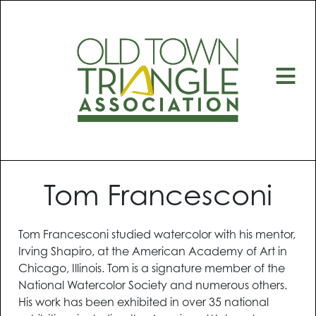
≡
Tom Francesconi
Tom Francesconi studied watercolor with his mentor,
Irving Shapiro, at the American Academy of Art in
Chicago, Illinois. Tom is a signature member of the
National Watercolor Society and numerous others.
His work has been exhibited in over 35 national