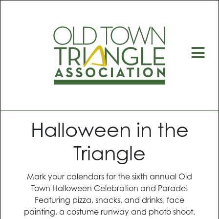
≡
Halloween in the
Triangle
Mark your calendars for the sixth annual Old
Town Halloween Celebration and Parade!
Featuring pizza, snacks, and drinks, face
painting, a costume runway and photo shoot.