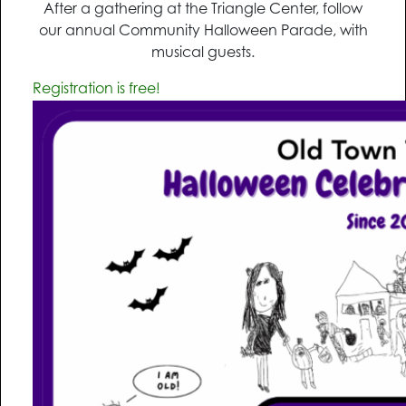
After a gathering at the Triangle Center, follow
our annual Community Halloween Parade, with
musical guests.
Registration is free!