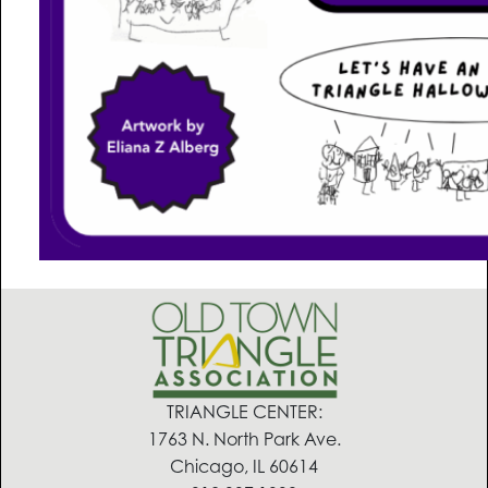
TRIANGLE CENTER:
1763 N. North Park Ave.
Chicago, IL 60614