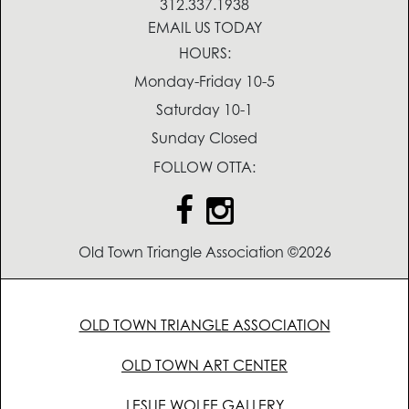
312.337.1938
EMAIL US TODAY
HOURS:
Monday-Friday 10-5
Saturday 10-1
Sunday Closed
FOLLOW OTTA:
Old Town Triangle Association ©2026
OLD TOWN TRIANGLE ASSOCIATION
OLD TOWN ART CENTER
LESLIE WOLFE GALLERY