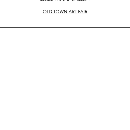
OLD TOWN ART FAIR