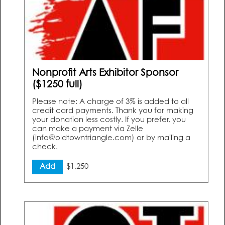
Nonprofit Arts Exhibitor Sponsor
($1250 full)
Please note: A charge of 3% is added to all
credit card payments. Thank you for making
your donation less costly. If you prefer, you
can make a payment via Zelle
(info@oldtowntriangle.com) or by mailing a
check.
Add
$1,250