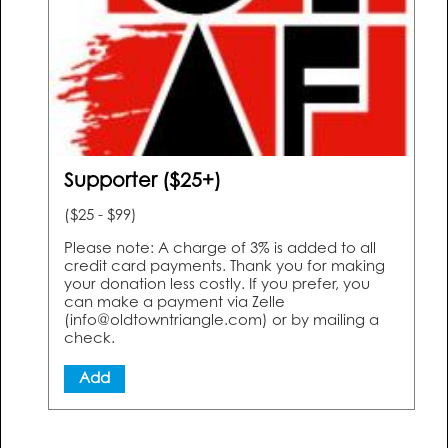
Supporter ($25+)
($25 - $99)
Please note: A charge of 3% is added to all
credit card payments. Thank you for making
your donation less costly. If you prefer, you
can make a payment via Zelle
(info@oldtowntriangle.com) or by mailing a
check.
Add