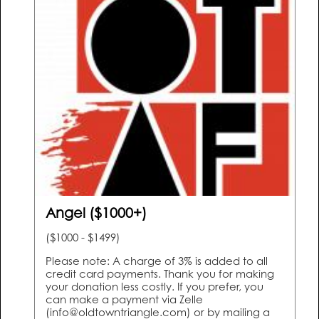
Angel ($1000+)
($1000 - $1499)
Please note: A charge of 3% is added to all
credit card payments. Thank you for making
your donation less costly. If you prefer, you
can make a payment via Zelle
(info@oldtowntriangle.com) or by mailing a