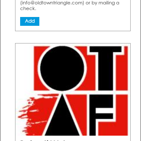
(info@oldtowntriangle.com) or by mailing a
check.
Add