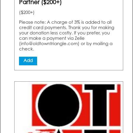
Partner ($200+)
($200+)
Please note: A charge of 3% is added to all
credit card payments. Thank you for making
your donation less costly. If you prefer, you
can make a payment via Zelle
(info@oldtowntriangle.com) or by mailing a
check.
Add