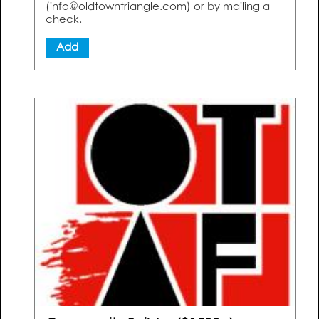
(info@oldtowntriangle.com) or by mailing a
check.
Add