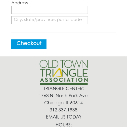
Address
Checkout
TRIANGLE CENTER:
1763 N. North Park Ave.
Chicago, IL 60614
312.337.1938
EMAIL US TODAY
HOURS: