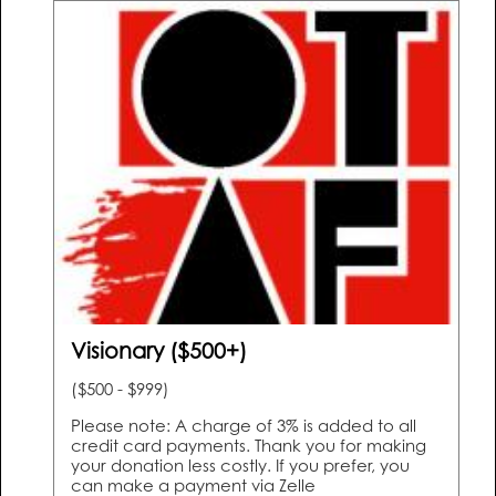
Visionary ($500+)
($500 - $999)
Please note: A charge of 3% is added to all
credit card payments. Thank you for making
your donation less costly. If you prefer, you
can make a payment via Zelle