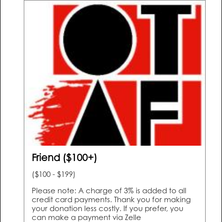
Friend ($100+)
($100 - $199)
Please note: A charge of 3% is added to all
credit card payments. Thank you for making
your donation less costly. If you prefer, you
can make a payment via Zelle