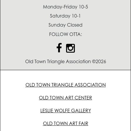
Monday-Friday 10-5
Saturday 10-1
Sunday Closed
FOLLOW OTTA:
Old Town Triangle Association ©2026
OLD TOWN TRIANGLE ASSOCIATION
OLD TOWN ART CENTER
LESLIE WOLFE GALLERY
OLD TOWN ART FAIR