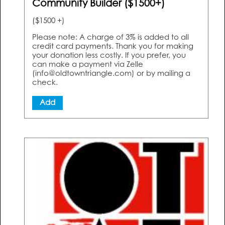
Community Builder ($1500+)
($1500 +)
Please note: A charge of 3% is added to all
credit card payments. Thank you for making
your donation less costly. If you prefer, you
can make a payment via Zelle
(info@oldtowntriangle.com) or by mailing a
check.
Add