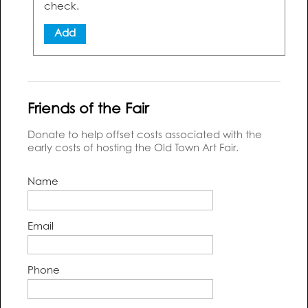
check.
Add
Friends of the Fair
Donate to help offset costs associated with the
early costs of hosting the Old Town Art Fair.
Name
Email
Phone