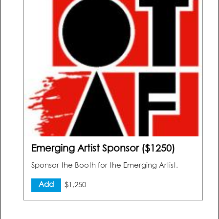
Emerging Artist Sponsor ($1250)
Sponsor the Booth for the Emerging Artist.
Add
$1,250