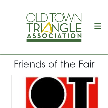
≡
Friends of the Fair