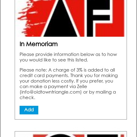
In Memoriam
Please provide information below as to how
you would like to see this listed.
Please note: A charge of 3% is added to all
credit card payments. Thank you for making
your donation less costly. If you prefer, you
can make a payment via Zelle
(info@oldtowntriangle.com) or by mailing a
check.
Add