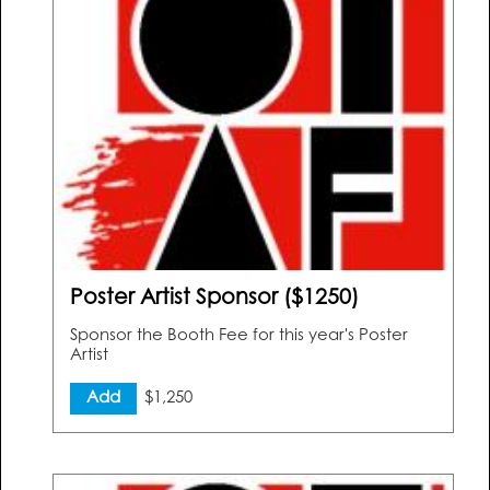
Poster Artist Sponsor ($1250)
Sponsor the Booth Fee for this year's Poster
Artist
Add
$1,250