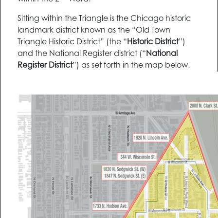
Sitting within the Triangle is the Chicago historic
landmark district known as the “Old Town
Triangle Historic District” (the “
Historic District
”)
and the National Register district (“
National
Register District
”) as set forth in the map below.