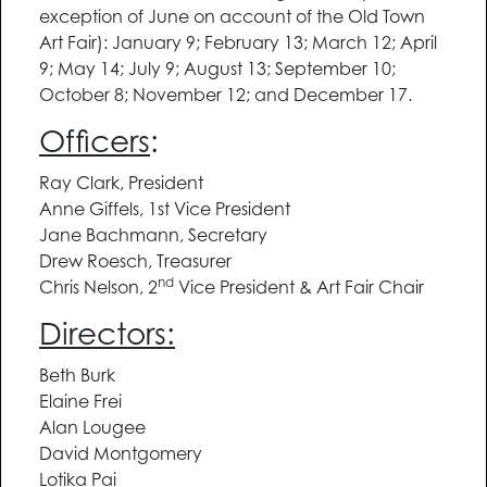
exception of June on account of the Old Town
Art Fair): January 9; February 13; March 12; April
9; May 14; July 9; August 13; September 10;
October 8; November 12; and December 17.
Officers
:
Ray Clark, President
Anne Giffels, 1st Vice President
Jane Bachmann, Secretary
Drew Roesch, Treasurer
nd
Chris Nelson, 2
Vice President & Art Fair Chair
Directors:
Beth Burk
Elaine Frei
Alan Lougee
David Montgomery
Lotika Pai