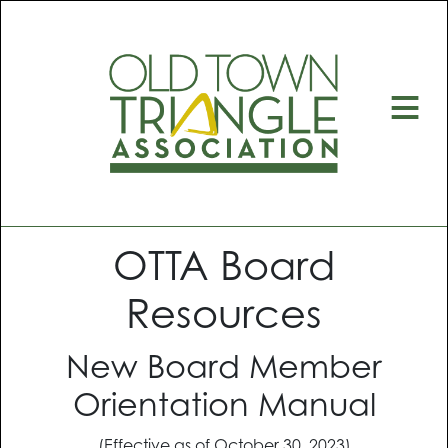
≡
OTTA Board
Resources
New Board Member
Orientation Manual
(Effective as of October 30, 2023)