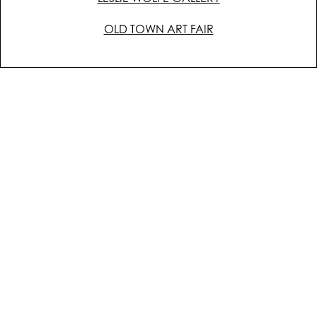
OLD TOWN ART FAIR