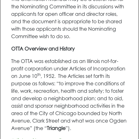
the Nominating Committee in its discussions with
applicants for open officer and director roles,
and the document is appropriate to be shared
with those applicants should the Nominating
Committee wish to do so.
OTTA Overview and History
The OTTA was established as an Illinois not-for-
profit corporation under Articles of Incorporation
th
on June 10
, 1952. The Articles set forth its
purpose as follows: “to improve the conditions of
life, work, recreation, health and safety; to foster
and develop a neighborhood plan; and to aid,
assist and sponsor neighborhood activities in the
area of the City of Chicago bounded by North
Avenue, Clark Street and what was once Ogden
Avenue” (the “
Triangle
”).