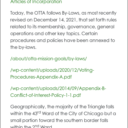
Articles of Incorporation
Today, the OTTA follows By-Laws, as most recently
revised on December 14, 2021, that set forth rules
related to its membership, governance, general
operations and other key topics. Certain
procedures and policies have been annexed to
the by-laws.
/about/otta-mission-goals/by-laws/
/wp-content/uploads/2020/12/Voting-
Procedures-Appendix-A.pdf
/wp-content/uploads/2014/09/Appendix-B-
Conflict-of-Interest-Policy-1-1.pdf
Geographically, the majority of the Triangle falls
rd
within the 43
Ward of the City of Chicago but a
small portion toward the southern border falls
nd
within the 2
Ward.