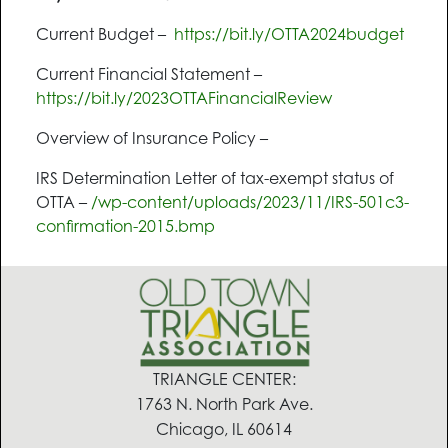
Current Budget –
https://bit.ly/OTTA2024budget
Current Financial Statement –
https://bit.ly/2023OTTAFinancialReview
Overview of Insurance Policy –
IRS Determination Letter of tax-exempt status of
OTTA –
/wp-content/uploads/2023/11/IRS-501c3-
confirmation-2015.bmp
TRIANGLE CENTER:
1763 N. North Park Ave.
Chicago, IL 60614