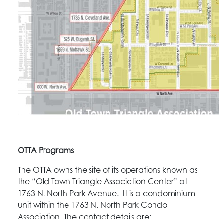
OTTA Programs
The OTTA owns the site of its operations known as
the “Old Town Triangle Association Center” at
1763 N. North Park Avenue. It is a condominium
unit within the 1763 N. North Park Condo
Association. The contact details are: