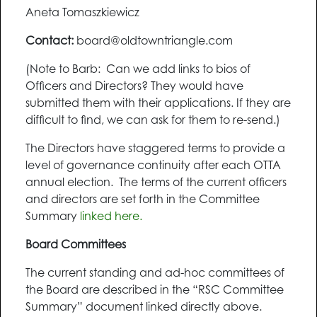
Aneta Tomaszkiewicz
Contact:
board@oldtowntriangle.com
(Note to Barb: Can we add links to bios of
Officers and Directors? They would have
submitted them with their applications. If they are
difficult to find, we can ask for them to re-send.)
The Directors have staggered terms to provide a
level of governance continuity after each OTTA
annual election. The terms of the current officers
and directors are set forth in the Committee
Summary
linked here.
Board Committees
The current standing and ad-hoc committees of
the Board are described in the “RSC Committee
Summary” document linked directly above.