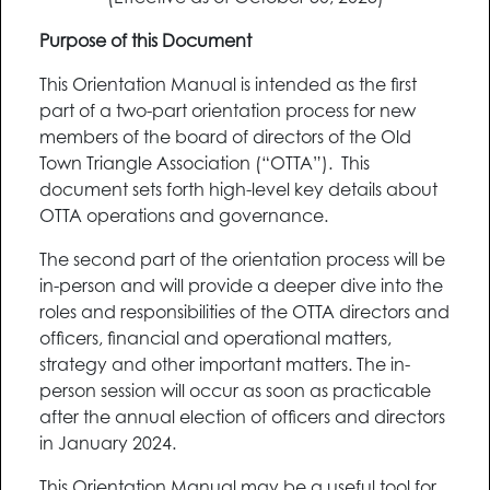
Purpose of this Document
This Orientation Manual is intended as the first
part of a two-part orientation process for new
members of the board of directors of the Old
Town Triangle Association (“OTTA”). This
document sets forth high-level key details about
OTTA operations and governance.
The second part of the orientation process will be
in-person and will provide a deeper dive into the
roles and responsibilities of the OTTA directors and
officers, financial and operational matters,
strategy and other important matters. The in-
person session will occur as soon as practicable
after the annual election of officers and directors
in January 2024.
This Orientation Manual may be a useful tool for