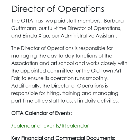
Director of Operations
The OTTA has two paid staff members: Barbara
Guttmann, our full-time Director of Operations,
and Elinda Xiao, our Administrative Assistant.
The Director of Operations is responsible for
managing the day-to-day functions of the
Association and art school and works closely with
the appointed committee for the Old Town Art
Fair, to ensure its operation runs smoothly.
Additionally, the Director of Operations is
responsible for hiring, training and managing
part-time office staff to assist in daily activities.
OTTA Calendar of Events:
/calendar-of-events/#!calendar
Key Financial and Commercial Documents: