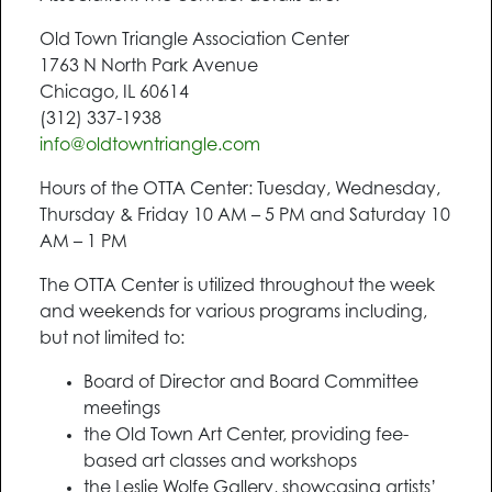
Old Town Triangle Association Center
1763 N North Park Avenue
Chicago, IL 60614
(312) 337-1938
info@oldtowntriangle.com
Hours of the OTTA Center: Tuesday, Wednesday,
Thursday & Friday 10 AM – 5 PM and Saturday 10
AM – 1 PM
The OTTA Center is utilized throughout the week
and weekends for various programs including,
but not limited to:
Board of Director and Board Committee
meetings
the Old Town Art Center, providing fee-
based art classes and workshops
the Leslie Wolfe Gallery, showcasing artists’