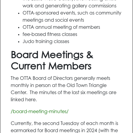
work and generating gallery commissions
OTTA-sponsored events, such as community
meetings and social events
OTTA annual meeting of members
fee-based fitness classes
Judo training classes
Board Meetings &
Current Members
The OTTA Board of Directors generally meets
monthly in person at the Old Town Triangle
Center. The minutes of the last six meetings are
linked here.
/board-meeting-minutes/
Currently, the second Tuesday of each month is
earmarked for Board meetings in 2024 (with the