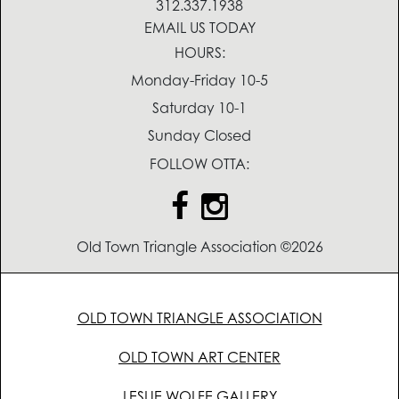
312.337.1938
EMAIL US TODAY
HOURS:
Monday-Friday 10-5
Saturday 10-1
Sunday Closed
FOLLOW OTTA:
Old Town Triangle Association ©2026
OLD TOWN TRIANGLE ASSOCIATION
OLD TOWN ART CENTER
LESLIE WOLFE GALLERY