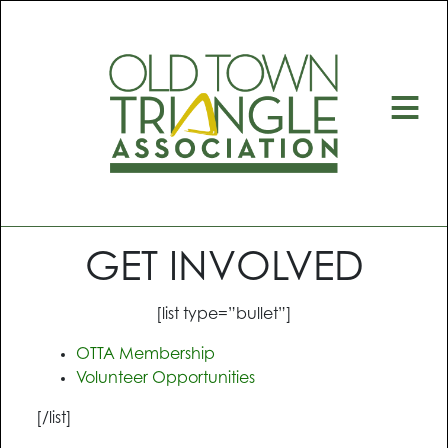
≡
GET INVOLVED
[list type=”bullet”]
OTTA Membership
Volunteer Opportunities
[/list]