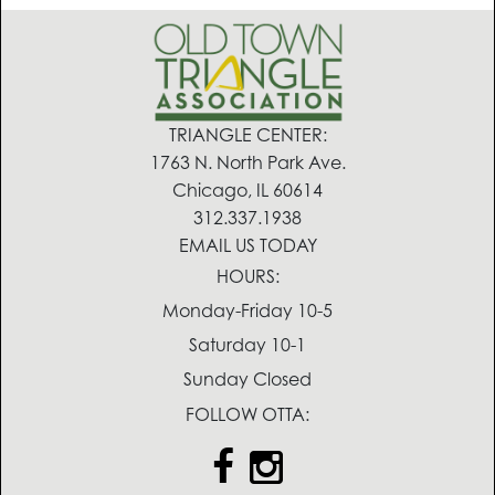
TRIANGLE CENTER:
1763 N. North Park Ave.
Chicago, IL 60614
312.337.1938
EMAIL US TODAY
HOURS:
Monday-Friday 10-5
Saturday 10-1
Sunday Closed
FOLLOW OTTA: