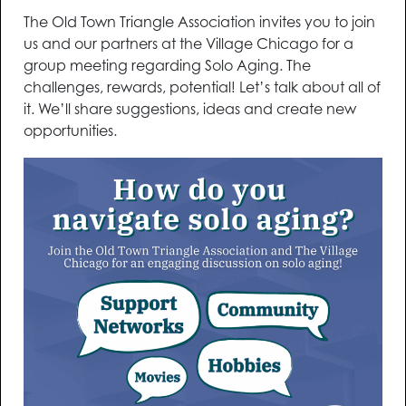
The Old Town Triangle Association invites you to join
us and our partners at the Village Chicago for a
group meeting regarding Solo Aging. The
challenges, rewards, potential! Let’s talk about all of
it. We’ll share suggestions, ideas and create new
opportunities.