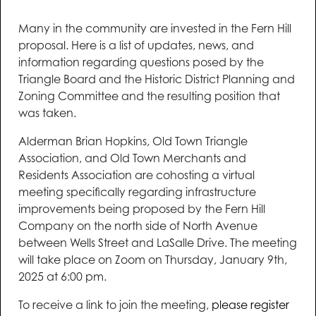
Many in the community are invested in the Fern Hill
proposal. Here is a list of updates, news, and
information regarding questions posed by the
Triangle Board and the Historic District Planning and
Zoning Committee and the resulting position that
was taken.
Alderman Brian Hopkins, Old Town Triangle
Association, and Old Town Merchants and
Residents Association are cohosting a virtual
meeting specifically regarding infrastructure
improvements being proposed by the Fern Hill
Company on the north side of North Avenue
between Wells Street and LaSalle Drive. The meeting
will take place on Zoom on Thursday, January 9th,
2025 at 6:00 pm.
To receive a link to join the meeting,
please register