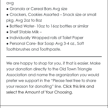
avg
● Granola or Cereal Bars Avg size
● Crackers, Cookies Assorted – Snack size or small
pkg. Avg 2oz to 8oz
● Bottled Water- 10oz to 16oz bottles or similar
● Shelf Stable Milk –
● Individually Wrapped rolls of Toilet Paper
● Personal Care- Bar Soap Avg 3-4 oz., Soft
Toothbrushes and Toothpaste.
We are happy to shop for you, if that is easier. Make
your donation directly to the Old Town Triangle
Association and name the organization you would
prefer we support in the “Please feel free to share
your reason for donating” line.
Click this link and
select the Amount of Your Choosing.