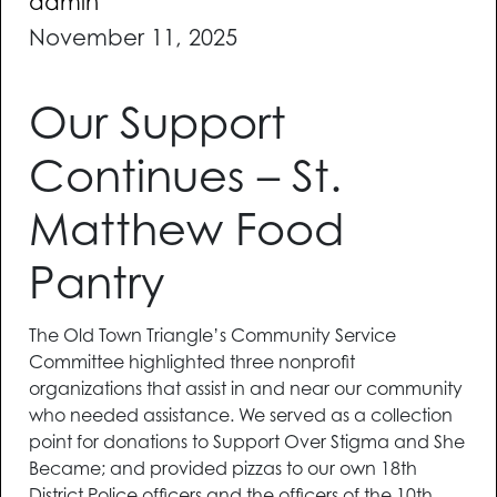
admin
November 11, 2025
Our Support
Continues – St.
Matthew Food
Pantry
The Old Town Triangle’s Community Service
Committee highlighted three nonprofit
organizations that assist in and near our community
who needed assistance. We served as a collection
point for donations to Support Over Stigma and She
Became; and provided pizzas to our own 18th