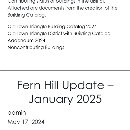
Contributing status of buildings in the district.
Attached are documents from the creation of the
Building Catalog.
Old Town Triangle Building Catalog 2024
Old Town Triangle District with Building Catalog
Addendum 2024
Noncontributing Buildings
Fern Hill Update –
January 2025
admin
May 17, 2024