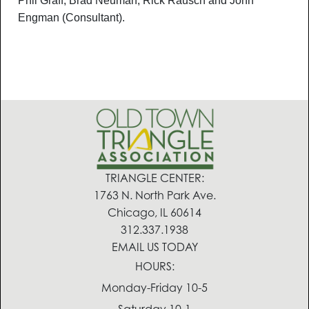
Phil Graff, Brad Neuman, Rick Rausch and John
Engman (Consultant).
TRIANGLE CENTER:
1763 N. North Park Ave.
Chicago, IL 60614
312.337.1938
EMAIL US TODAY
HOURS:
Monday-Friday 10-5