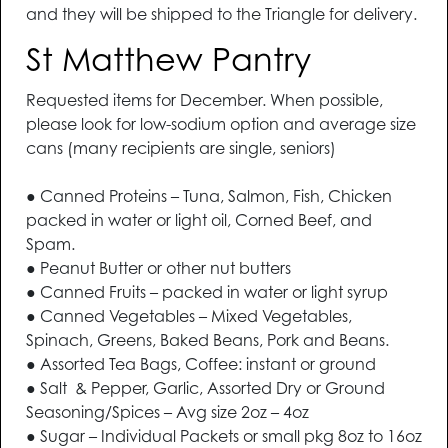
and they will be shipped to the Triangle for delivery.
St Matthew Pantry
Requested items for December. When possible,
please look for low-sodium option and average size
cans (many recipients are single, seniors)
● Canned Proteins – Tuna, Salmon, Fish, Chicken
packed in water or light oil, Corned Beef, and
Spam.
● Peanut Butter or other nut butters
● Canned Fruits – packed in water or light syrup
● Canned Vegetables – Mixed Vegetables,
Spinach, Greens, Baked Beans, Pork and Beans.
● Assorted Tea Bags, Coffee: instant or ground
● Salt & Pepper, Garlic, Assorted Dry or Ground
Seasoning/Spices – Avg size 2oz – 4oz
● Sugar – Individual Packets or small pkg 8oz to 16oz