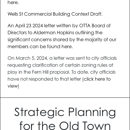
here.
Wells St Commercial Building Context Draft
.
An April 23 2024 letter written by OTTA Board of
Directors to Alderman Hopkins outlining the
significant concerns shared by the majority of our
members can be found here
.
On March 5, 2024, a letter was sent to city officials
requesting clarification of certain zoning rules at
play in the Fern Hill proposal. To date, city officials
have not responded to that letter (
click here to
view
)
Strategic Planning
for the Old Town