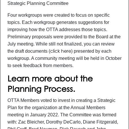
Strategic Planning Committee
Four workgroups were created to focus on specific
topics. Each workgroup generates suggestions for
improving how the OTTA addresses those topics.
Preliminary proposals were provided to the Board at the
July meeting. While still not finalized, you can review
the draft documents (
) presented by each
click here
workgroup. A community meeting will be held in October
to seek feedback from members.
Learn more about the
Planning Process.
OTTA Members voted to invest in creating a Strategic
Plan for the organization at the Annual Members
meeting in January 2022. The Committee was formed
with: Zac Bleicher, Dorothy DeCarlo, Diane Fitzgerald,