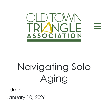
≡
Navigating Solo
Aging
admin
January 10, 2026