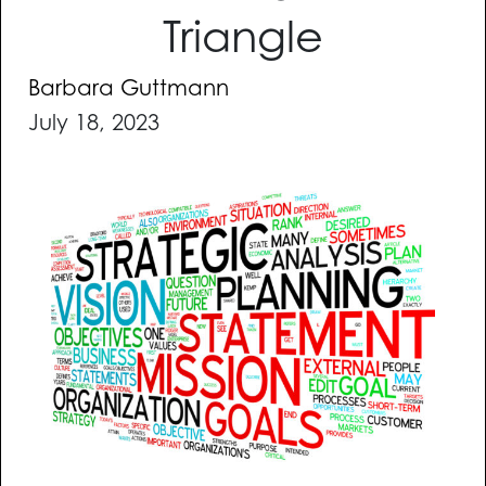
Triangle
Barbara Guttmann
July 18, 2023