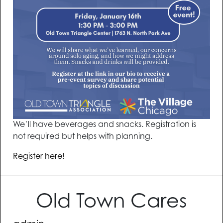
We’ll have beverages and snacks. Registration is
not required but helps with planning.
Register here!
Old Town Cares