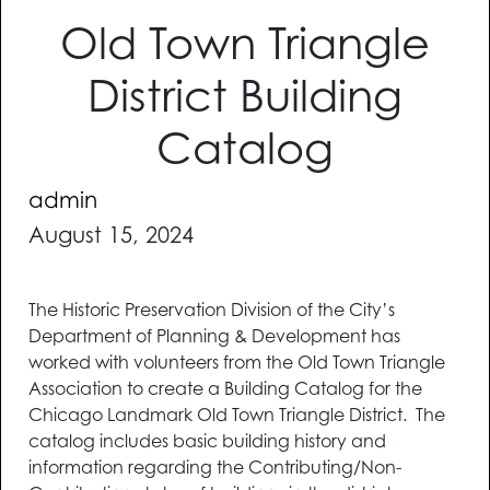
Old Town Triangle
District Building
Catalog
admin
August 15, 2024
The Historic Preservation Division of the City’s
Department of Planning & Development has
worked with volunteers from the Old Town Triangle
Association to create a Building Catalog for the
Chicago Landmark Old Town Triangle District. The
catalog includes basic building history and
information regarding the Contributing/Non-