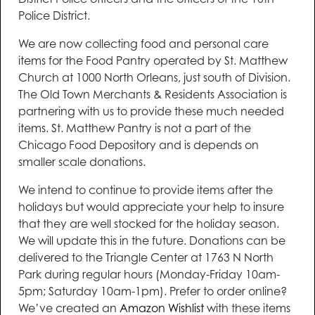
District Police officers and the officers of the 10th
Police District.
We are now collecting food and personal care
items for the Food Pantry operated by St. Matthew
Church at 1000 North Orleans, just south of Division.
The Old Town Merchants & Residents Association is
partnering with us to provide these much needed
items. St. Matthew Pantry is not a part of the
Chicago Food Depository and is depends on
smaller scale donations.
We intend to continue to provide items after the
holidays but would appreciate your help to insure
that they are well stocked for the holiday season.
We will update this in the future. Donations can be
delivered to the Triangle Center at 1763 N North
Park during regular hours (Monday-Friday 10am-
5pm; Saturday 10am-1pm). Prefer to order online?
We’ve created an
Amazon Wishlist
with these items