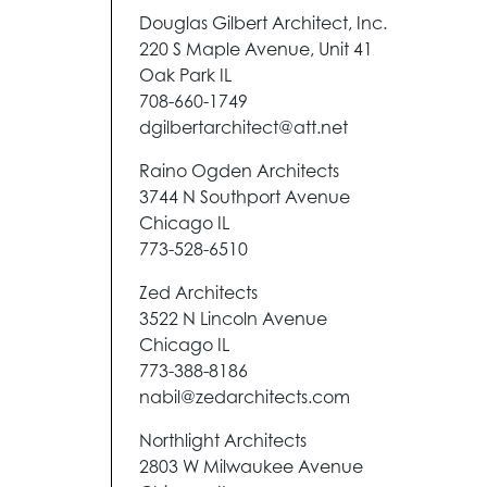
Douglas Gilbert Architect, Inc.
220 S Maple Avenue, Unit 41
Oak Park IL
708-660-1749
dgilbertarchitect@att.net
Raino Ogden Architects
3744 N Southport Avenue
Chicago IL
773-528-6510
Zed Architects
3522 N Lincoln Avenue
Chicago IL
773-388-8186
nabil@zedarchitects.com
Northlight Architects
2803 W Milwaukee Avenue