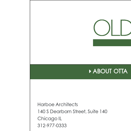
ABOUT OTTA
Harboe Architects
140 S Dearborn Street, Suite 140
Chicago IL
312-977-0333