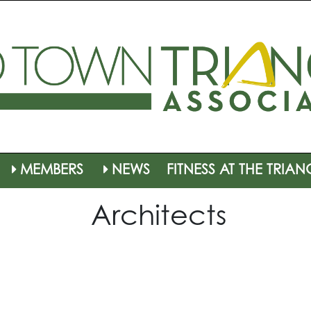
MEMBERS
NEWS
FITNESS AT THE TRIAN
Architects