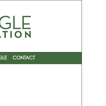
GLE
CONTACT