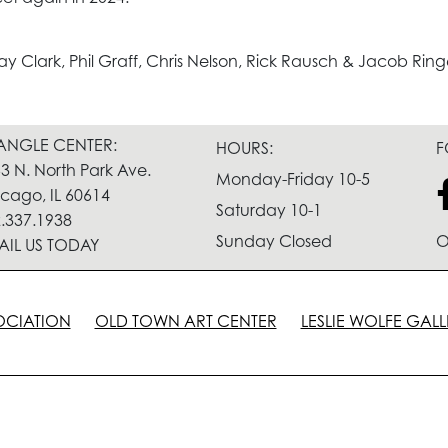
y Clark, Phil Graff, Chris Nelson, Rick Rausch & Jacob Ring
IANGLE CENTER:
HOURS:
F
3 N. North Park Ave.
Monday-Friday 10-5
cago, IL 60614
Saturday 10-1
.337.1938
Sunday Closed
O
AIL US TODAY
OCIATION
OLD TOWN ART CENTER
LESLIE WOLFE GALL