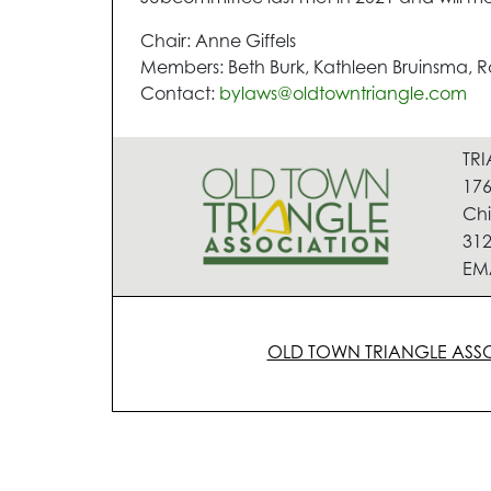
Chair: Anne Giffels
Members: Beth Burk, Kathleen Bruinsma, Ra
Contact:
bylaws@oldtowntriangle.com
TR
176
Chi
312
EM
OLD TOWN TRIANGLE ASS