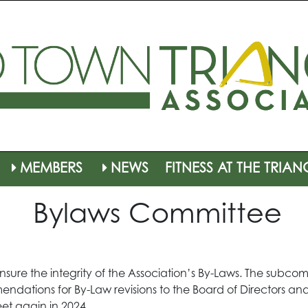
MEMBERS
NEWS
FITNESS AT THE TRIAN
Bylaws Committee
sure the integrity of the Association’s By-Laws. The subcomm
dations for By-Law revisions to the Board of Directors 
et again in 2024.