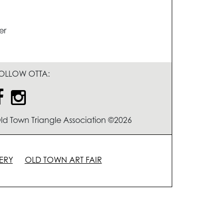
er
OLLOW OTTA:
ld Town Triangle Association ©2026
ERY
OLD TOWN ART FAIR