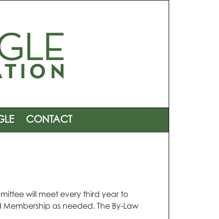
GLE
CONTACT
ittee will meet every third year to
and Membership as needed. The By-Law