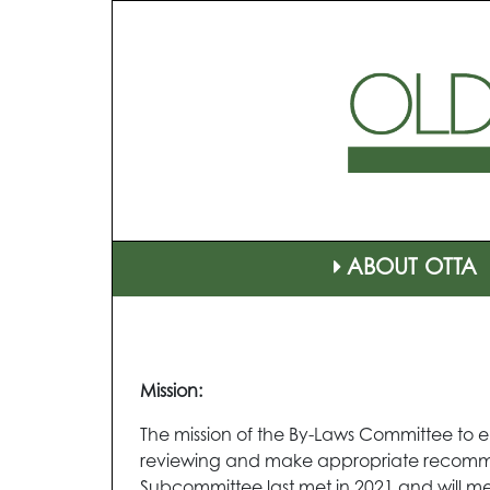
ABOUT OTTA
Mission:
The mission of the By-Laws Committee to en
reviewing and make appropriate recommen
Subcommittee last met in 2021 and will me