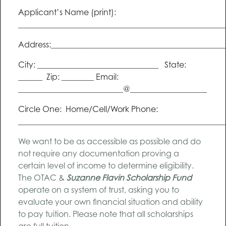
Applicant’s Name (print):
___________________________________________________
Address:___________________________________________
City: ______________________________ State:
______ Zip: ________ Email:
__________________________@___________________
Circle One: Home/Cell/Work Phone:
___________________________________________________
We want to be as accessible as possible and do
not require any documentation proving a
certain level of income to determine eligibility.
The OTAC &
Suzanne Flavin Scholarship Fund
operate on a system of trust, asking you to
evaluate your own financial situation and ability
to pay tuition. Please note that all scholarships