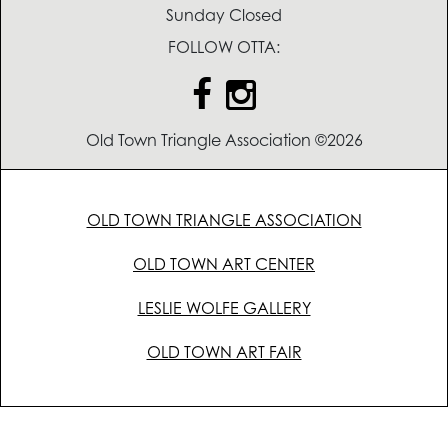
Sunday Closed
FOLLOW OTTA:
Old Town Triangle Association ©2026
OLD TOWN TRIANGLE ASSOCIATION
OLD TOWN ART CENTER
LESLIE WOLFE GALLERY
OLD TOWN ART FAIR