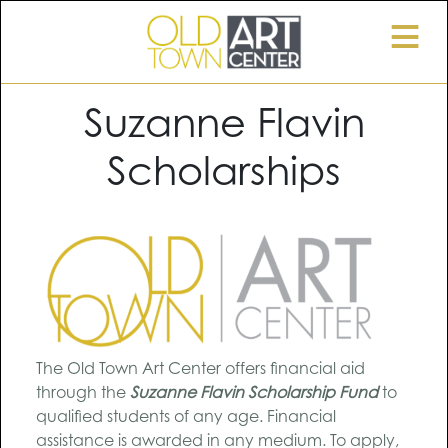
≡
Suzanne Flavin
Scholarships
The Old Town Art Center offers financial aid
through the
Suzanne Flavin Scholarship Fund
to
qualified students of any age. Financial
assistance is awarded in any medium. To apply,