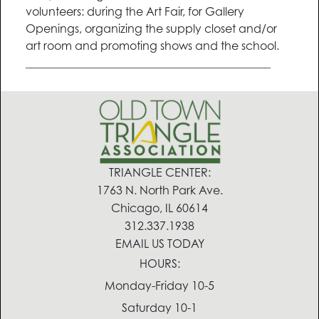
volunteers: during the Art Fair, for Gallery
Openings, organizing the supply closet and/or
art room and promoting shows and the school.
___________________________________________
TRIANGLE CENTER:
1763 N. North Park Ave.
Chicago, IL 60614
312.337.1938
EMAIL US TODAY
HOURS:
Monday-Friday 10-5
Saturday 10-1