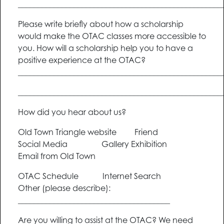
___________________________________________________
Please write briefly about how a scholarship
would make the OTAC classes more accessible to
you. How will a scholarship help you to have a
positive experience at the OTAC?
___________________________________________________
___________________________________________________
How did you hear about us?
Old Town Triangle website Friend
Social Media Gallery Exhibition
Email from Old Town
OTAC Schedule Internet Search
Other (please describe):
______________________________________
Are you willing to assist at the OTAC? We need