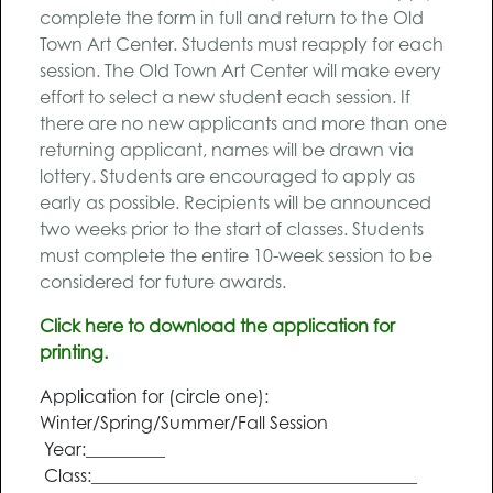
complete the form in full and return to the Old
Town Art Center. Students must reapply for each
session. The Old Town Art Center will make every
effort to select a new student each session. If
there are no new applicants and more than one
returning applicant, names will be drawn via
lottery. Students are encouraged to apply as
early as possible. Recipients will be announced
two weeks prior to the start of classes. Students
must complete the entire 10-week session to be
considered for future awards.
Click here to download the application for
printing.
Application for (circle one):
Winter/Spring/Summer/Fall Session
Year:_________
Class:_____________________________________