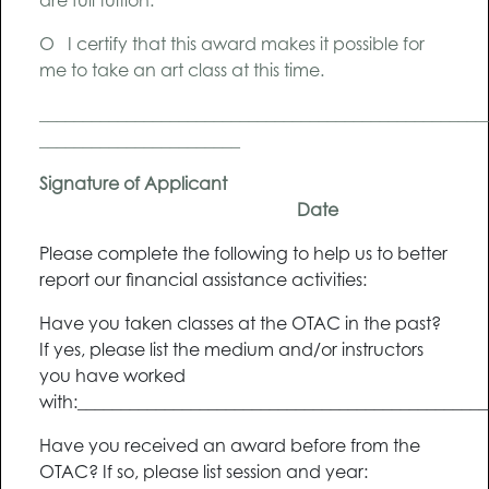
are full tuition.
O I certify that this award makes it possible for
me to take an art class at this time.
__________________________________________________
_______________________
Signature of Applicant
Date
Please complete the following to help us to better
report our financial assistance activities:
Have you taken classes at the OTAC in the past?
If yes, please list the medium and/or instructors
you have worked
with:______________________________________________
Have you received an award before from the
OTAC? If so, please list session and year: